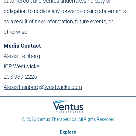
date hereof, and Ventus undertakes no duty or
obligation to update any forward-looking statements
as a result of new information, future events, or
otherwise.
Media Contact
Alexis Feinberg
ICR Westwicke
203-939-2225
Alexis.Feinberg@westwicke.com
© 2026 Ventus Therapeutics. All Rights Reserved.
Explore