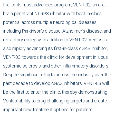
trial of its most advanced program, VENT-02, an oral,
brain-penetrant NLRP3 inhibitor with best-in-class
potential across multiple neurological diseases,
including Parkinson’s disease, Alzheimer’s disease, and
refractory epilepsy. In addition to VENT-02, Ventus is
also rapidly advancing its first-in-class cGAS inhibitor,
VENT-03, towards the clinic for development in lupus,
systemic sclerosis, and other inflammatory disorders.
Despite significant efforts across the industry over the
past decade to develop cGAS inhibitors, VENT-03 will
be the first to enter the clinic, thereby demonstrating
Ventus’ ability to drug challenging targets and create
important new treatment options for patients.