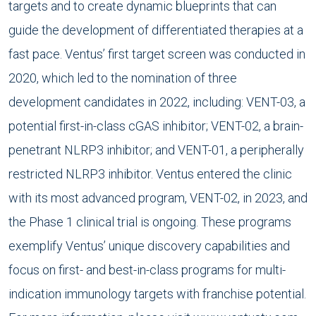
targets and to create dynamic blueprints that can
guide the development of differentiated therapies at a
fast pace. Ventus’ first target screen was conducted in
2020, which led to the nomination of three
development candidates in 2022, including: VENT-03, a
potential first-in-class cGAS inhibitor; VENT-02, a brain-
penetrant NLRP3 inhibitor; and VENT-01, a peripherally
restricted NLRP3 inhibitor. Ventus entered the clinic
with its most advanced program, VENT-02, in 2023, and
the Phase 1 clinical trial is ongoing. These programs
exemplify Ventus’ unique discovery capabilities and
focus on first- and best-in-class programs for multi-
indication immunology targets with franchise potential.