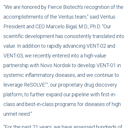
“We are honored by Fierce Biotech’s recognition of the
accomplishments of the Ventus team,” said Ventus
President and CEO Marcelo Bigal, M.D., Ph.D. “Our
scientific development has consistently translated into
value. In addition to rapidly advancing VENT-02 and
VENT-03, we recently entered into a high-value
partnership with Novo Nordisk to develop VENT-01 in
systemic inflammatory diseases, and we continue to
leverage ReSOLVE
, our proprietary drug discovery
TM
platform, to further expand our pipeline with first-in-
class and best-in-class programs for diseases of high
unmet need.”
“For the past 21 years, we have assessed hundreds of