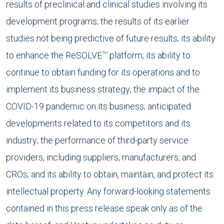
results of preclinical and clinical studies involving its
development programs; the results of its earlier
studies not being predictive of future results; its ability
to enhance the ReSOLVE
platform; its ability to
TM
continue to obtain funding for its operations and to
implement its business strategy; the impact of the
COVID-19 pandemic on its business; anticipated
developments related to its competitors and its
industry; the performance of third-party service
providers, including suppliers, manufacturers, and
CROs; and its ability to obtain, maintain, and protect its
intellectual property. Any forward-looking statements
contained in this press release speak only as of the