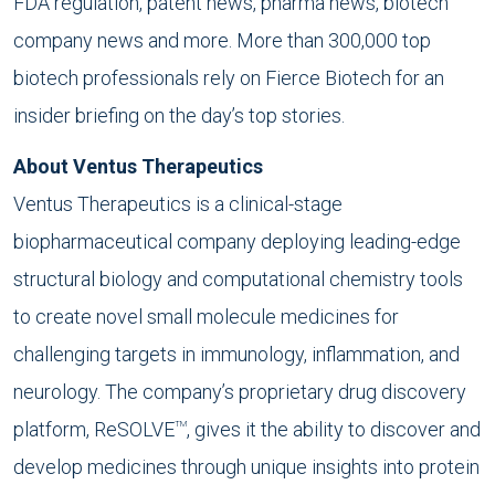
FDA regulation, patent news, pharma news, biotech
company news and more. More than 300,000 top
biotech professionals rely on Fierce Biotech for an
insider briefing on the day’s top stories.
About Ventus Therapeutics
Ventus Therapeutics is a clinical-stage
biopharmaceutical company deploying leading-edge
structural biology and computational chemistry tools
to create novel small molecule medicines for
challenging targets in immunology, inflammation, and
neurology. The company’s proprietary drug discovery
platform, ReSOLVE
, gives it the ability to discover and
TM
develop medicines through unique insights into protein