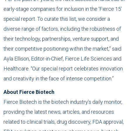
early-stage companies for inclusion in the ‘Fierce 15’
special report. To curate this list, we consider a
diverse range of factors, including the robustness of
their technology, partnerships, venture support, and
their competitive positioning within the market,” said
Ayla Ellison, Editor-in-Chief, Fierce Life Sciences and
Healthcare. “Our special report celebrates innovation
and creativity in the face of intense competition.”
About Fierce Biotech
Fierce Biotech is the biotech industry’s daily monitor,
providing the latest news, articles, and resources
related to clinical trials, drug discovery, FDA approval,