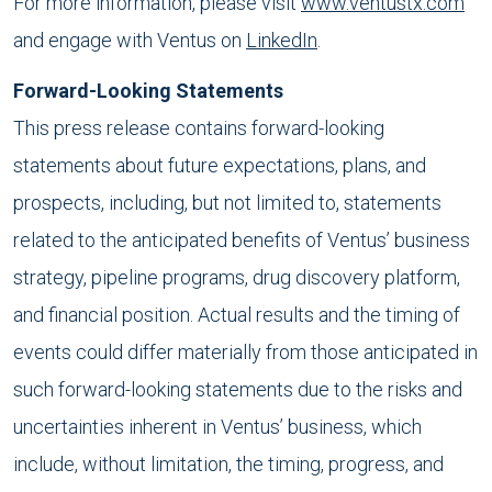
For more information, please visit
www.ventustx.com
and engage with Ventus on
LinkedIn
.
Forward-Looking Statements
This press release contains forward-looking
statements about future expectations, plans, and
prospects, including, but not limited to, statements
related to the anticipated benefits of Ventus’ business
strategy, pipeline programs, drug discovery platform,
and financial position. Actual results and the timing of
events could differ materially from those anticipated in
such forward-looking statements due to the risks and
uncertainties inherent in Ventus’ business, which
include, without limitation, the timing, progress, and