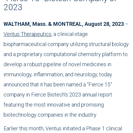
2023
WALTHAM, Mass. & MONTREAL, August 28, 2023
–
Ventus Therapeutics
, a clinical-stage
biopharmaceutical company utilizing structural biology
and a proprietary computational chemistry platform to
develop a robust pipeline of novel medicines in
immunology, inflammation, and neurology, today
announced that it has been named a “Fierce 15”
company in Fierce Biotech’s 2023 annual report
featuring the most innovative and promising
biotechnology companies in the industry.
Earlier this month, Ventus initiated a Phase 1 clinical