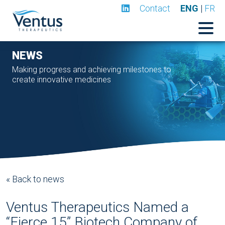
Contact
ENG
|
FR
NEWS
Making progress and achieving milestones to
create innovative medicines
« Back to news
Ventus Therapeutics Named a
“Fierce 15” Biotech Company of