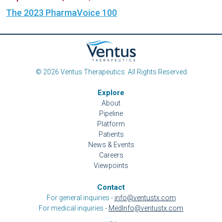
The 2023 PharmaVoice 100
© 2026 Ventus Therapeutics. All Rights Reserved.
Explore
About
Pipeline
Platform
Patients
News & Events
Careers
Viewpoints
Contact
For general inquiries -
info@ventustx.com
For medical inquiries -
MedInfo@ventustx.com