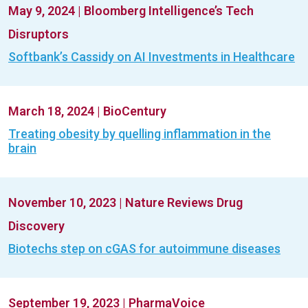
May 9, 2024
|
Bloomberg Intelligence’s Tech
Disruptors
Softbank’s Cassidy on AI Investments in Healthcare
March 18, 2024
|
BioCentury
Treating obesity by quelling inflammation in the
brain
November 10, 2023
|
Nature Reviews Drug
Discovery
Biotechs step on cGAS for autoimmune diseases
September 19, 2023
|
PharmaVoice