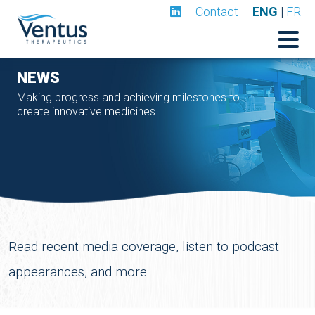
Contact
ENG
|
FR
NEWS
Making progress and achieving milestones to
create innovative medicines
Read recent media coverage, listen to podcast
appearances, and more.