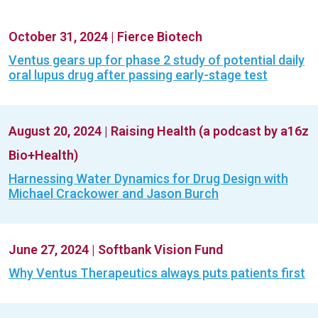
October 31, 2024
|
Fierce Biotech
Ventus gears up for phase 2 study of potential daily
oral lupus drug after passing early-stage test
August 20, 2024
|
Raising Health (a podcast by a16z
Bio+Health)
Harnessing Water Dynamics for Drug Design with
Michael Crackower and Jason Burch
June 27, 2024
|
Softbank Vision Fund
Why Ventus Therapeutics always puts patients first