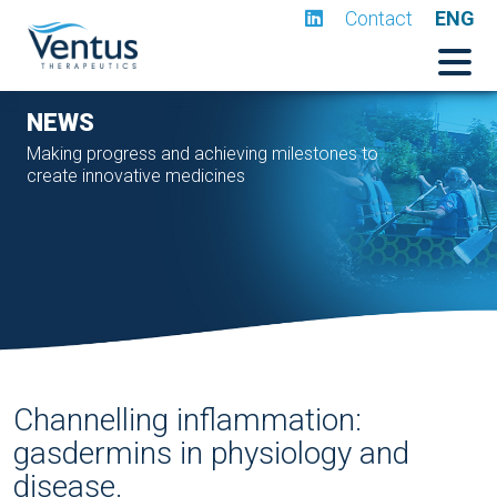
Contact
ENG
NEWS
Making progress and achieving milestones to
create innovative medicines
Channelling inflammation:
gasdermins in physiology and
disease.