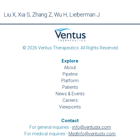
Liu X, Xia S, Zhang Z, Wu H, Lieberman J.
© 2026 Ventus Therapeutics. All Rights Reserved.
Explore
About
Pipeline
Platform
Patients
News & Events
Careers
Viewpoints
Contact
For general inquiries -
info@ventustx.com
For medical inquiries -
MedInfo@ventustx.com