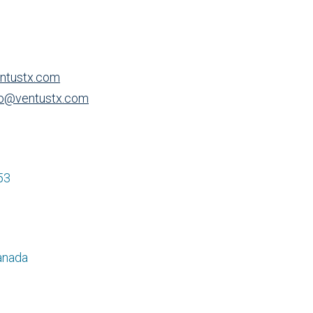
ntustx.com
o@ventustx.com
53
anada