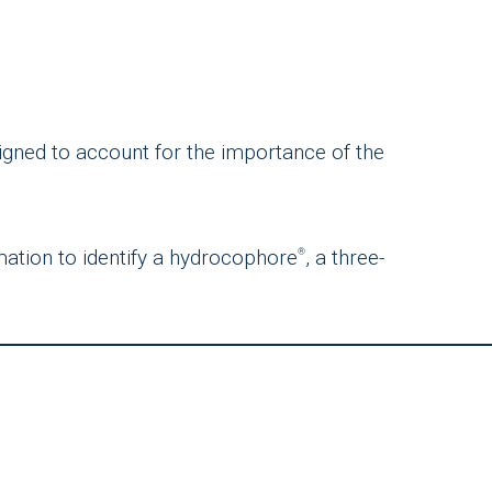
signed to account for the importance of the
mation to identify a hydrocophore
, a three-
®