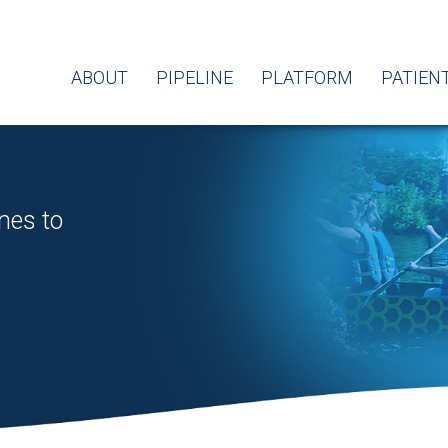
ABOUT
PIPELINE
PLATFORM
PATIEN
nes to