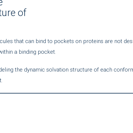
e
ture of
cules that can bind to pockets on proteins are not de
within a binding pocket.
deling the dynamic solvation structure of each confor
t.