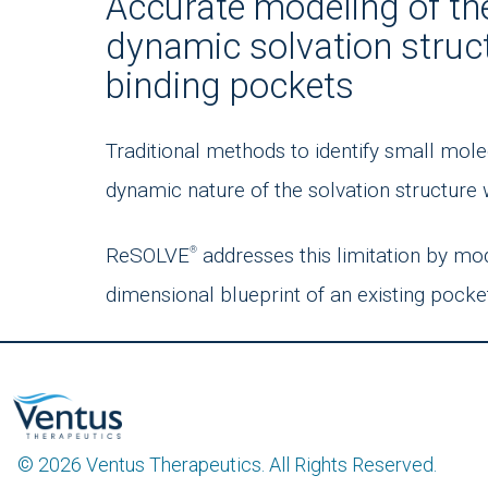
Accurate modeling of th
dynamic solvation struc
binding pockets
Traditional methods to identify small mole
dynamic nature of the solvation structure 
ReSOLVE
addresses this limitation by mo
®
dimensional blueprint of an existing pocke
© 2026 Ventus Therapeutics. All Rights Reserved.