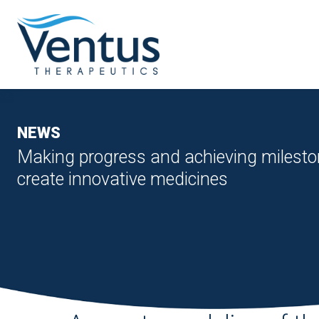
NEWS
Making progress and achieving milesto
create innovative medicines