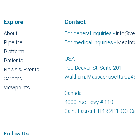
Explore
Contact
About
For general inquiries -
info@ve
Pipeline
For medical inquiries -
MedInf
Platform
USA
Patients
100 Beaver St, Suite 201
News & Events
Waltham, Massachusetts 024
Careers
Viewpoints
Canada
4800, rue Lévy # 110
Saint-Laurent, H4R 2P1, QC, C
Follow Us