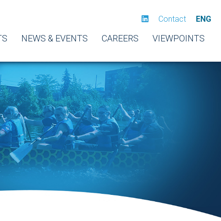
Contact
ENG
TS
NEWS & EVENTS
CAREERS
VIEWPOINTS